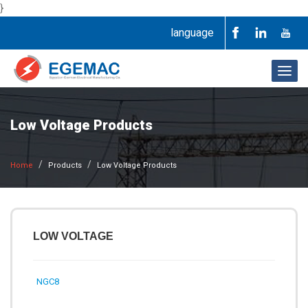
}
language
Togg
navig
Low Voltage Products
Home
Products
Low Voltage Products
LOW VOLTAGE
NGC8