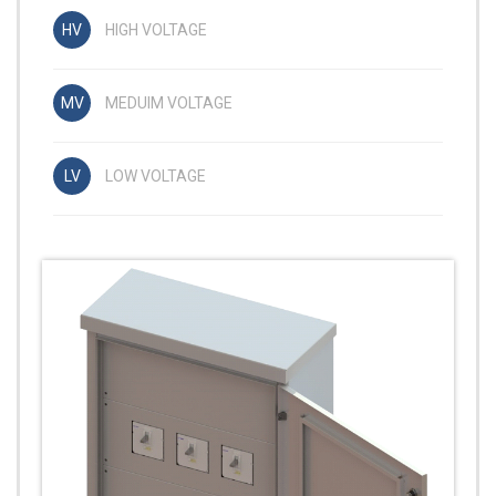
HIGH VOLTAGE
MEDUIM VOLTAGE
LOW VOLTAGE