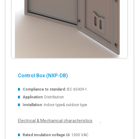
Control Box (NXP-DB)
Compliance to standard:
IEC 60439-1
Application:
Distribution
Installation
: Indoor type& outdoor type
Electrical & Mechanical characteristics
Rated insulation voltage Ui
: 1000 VAC