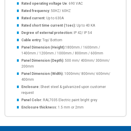
Rated operating voltage Ue
: 690 VAC
Rated frequency:
50HZ/ 60HZ
Rated current:
Up to 630A
Rated short time current (1sec):
Up to 40 KA
Degree of external protection:
IP 42/ IP 54
Cable entry:
Top/ Bottom
Panel Dimension (Height):
1800mm / 1600mm /
1400mm / 1200mm / 1000mm / 800mm / 600mm
Panel Dimension (Depth):
500 mm/ 400mm/ 300mm/
200mm
Panel Dimension (Width):
1000mm/ 800mm/ 600mm/
400mm
Enclosure:
Sheet steel & galvanized upon customer
request
Panel Color:
RAL7035 Electric paint bright grey
Enclosure thickness:
1.5 mm or 2mm