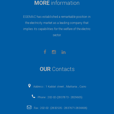
MORE
information
EGEMAC has established a remarkable position in
the electricity market as a leading company that
implies its capabilities for the welfare of the electric
sector.
OUR
Contacts
Address : 1 Kablat street , Mattaria , Cairo
Phone : 202-02-(2837873 - 2829605)
Fax : 202-02- (2832535 - 2837671-2834406)